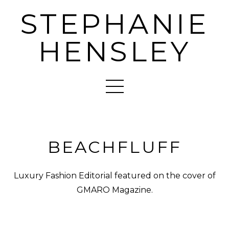
STEPHANIE
HENSLEY
BEACHFLUFF
Luxury Fashion Editorial featured on the cover of
GMARO Magazine.