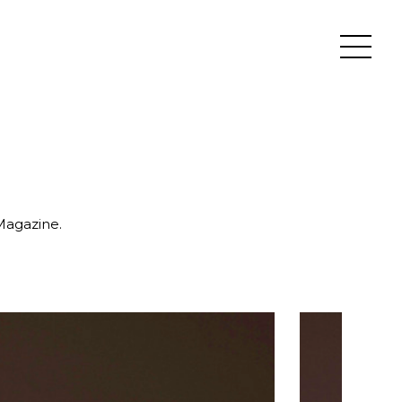
 Magazine.