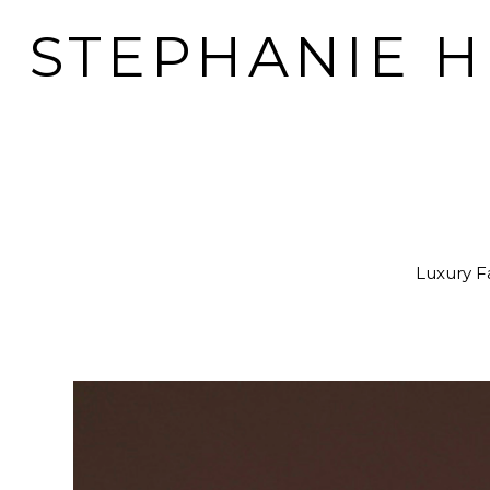
STEPHANIE 
Luxury Fa