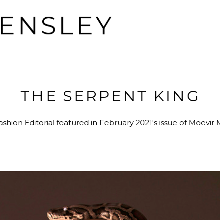
HENSLEY
THE SERPENT KING
shion Editorial featured in February 2021's issue of Moevir